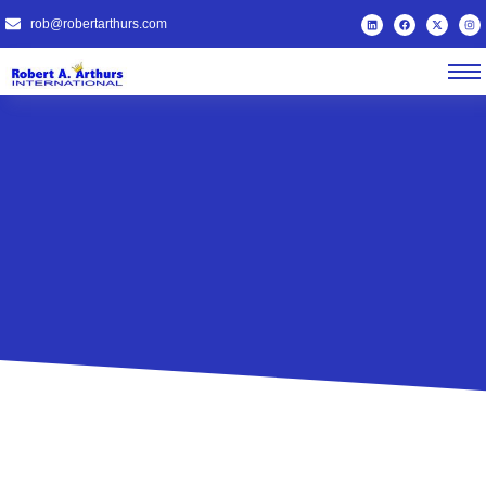
rob@robertarthurs.com