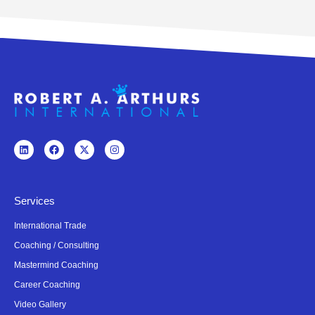
Services
International Trade
Coaching / Consulting
Mastermind Coaching
Career Coaching
Video Gallery