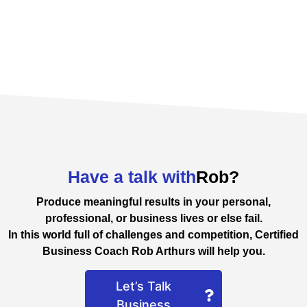
Have a talk with
Rob?
Produce meaningful results in your personal,
professional, or business lives or else fail.
In this world full of challenges and competition, Certified
Business Coach Rob Arthurs will help you.
Let’s Talk
Business