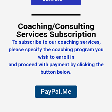
Coaching/Consulting
Services Subscription
To subscribe to our coaching services,
please specify the coaching program you
wish to enroll in
and proceed with payment by clicking the
button below.
PayPal.Me