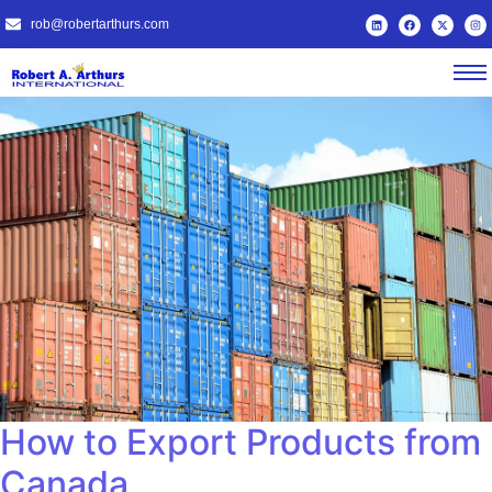
rob@robertarthurs.com
How to Export Products from
Canada