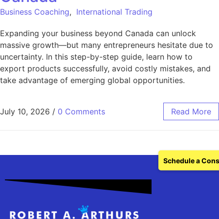
Business Coaching
,
International Trading
Expanding your business beyond Canada can unlock
massive growth—but many entrepreneurs hesitate due to
uncertainty. In this step-by-step guide, learn how to
export products successfully, avoid costly mistakes, and
take advantage of emerging global opportunities.
July 10, 2026
/
0 Comments
Read More
Schedule a Cons