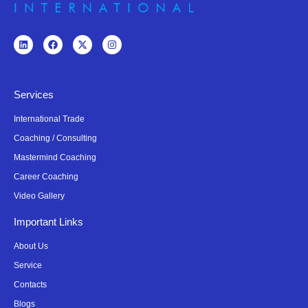
Services
International Trade
Coaching / Consulting
Mastermind Coaching
Career Coaching
Video Gallery
Important Links
About Us
Service
Contacts
Blogs